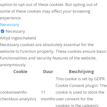
option to opt-out of these cookies. But opting out of
some of these cookies may affect your browsing
experience.
Necessary
Necessary
Altijd ingeschakeld
Necessary cookies are absolutely essential for the
website to function properly. These cookies ensure basic
functionalities and security features of the website,
anonymously.
Cookie
Duur
Beschrijving
This cookie is set by GDPR
Cookie Consent plugin. The
cookielawinfo-
11
cookie is used to store the
checkbox-analytics
months
user consent for the
cookies in the category