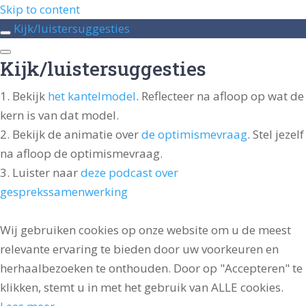
Skip to content
Kijk/luistersuggesties
Kijk/luistersuggesties
Bekijk
het kantelmodel
. Reflecteer na afloop op wat de
kern is van dat model.
Bekijk de animatie over
de optimismevraag
. Stel jezelf
na afloop de optimismevraag.
Luister naar
deze podcast over
gesprekssamenwerking
Wij gebruiken cookies op onze website om u de meest
relevante ervaring te bieden door uw voorkeuren en
herhaalbezoeken te onthouden. Door op "Accepteren" te
klikken, stemt u in met het gebruik van ALLE cookies.