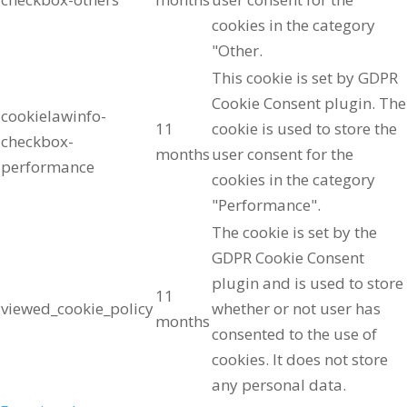
cookies in the category
"Other.
This cookie is set by GDPR
Cookie Consent plugin. The
cookielawinfo-
11
cookie is used to store the
checkbox-
months
user consent for the
performance
cookies in the category
"Performance".
The cookie is set by the
GDPR Cookie Consent
plugin and is used to store
11
viewed_cookie_policy
whether or not user has
months
consented to the use of
cookies. It does not store
any personal data.