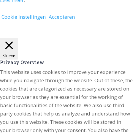
Lees meer
.
Cookie Instellingen
Accepteren
Sluiten
Privacy Overview
This website uses cookies to improve your experience
while you navigate through the website. Out of these, the
cookies that are categorized as necessary are stored on
your browser as they are essential for the working of
basic functionalities of the website. We also use third-
party cookies that help us analyze and understand how
you use this website. These cookies will be stored in
your browser only with your consent. You also have the