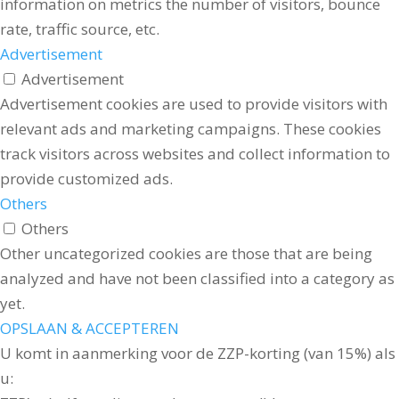
information on metrics the number of visitors, bounce
rate, traffic source, etc.
Advertisement
Advertisement
Advertisement cookies are used to provide visitors with
relevant ads and marketing campaigns. These cookies
track visitors across websites and collect information to
provide customized ads.
Others
Others
Other uncategorized cookies are those that are being
analyzed and have not been classified into a category as
yet.
OPSLAAN & ACCEPTEREN
U komt in aanmerking voor de ZZP-korting (van 15%) als
u: