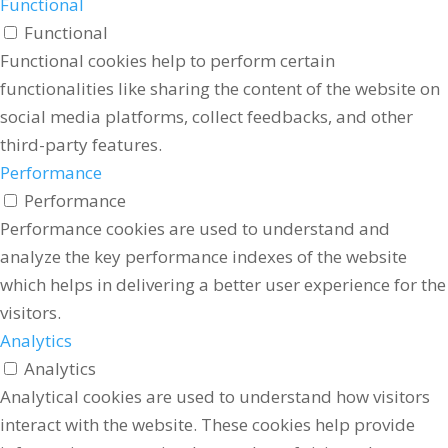
Functional
Functional
Functional cookies help to perform certain
functionalities like sharing the content of the website on
social media platforms, collect feedbacks, and other
third-party features.
Performance
Performance
Performance cookies are used to understand and
analyze the key performance indexes of the website
which helps in delivering a better user experience for the
visitors.
Analytics
Analytics
Analytical cookies are used to understand how visitors
interact with the website. These cookies help provide