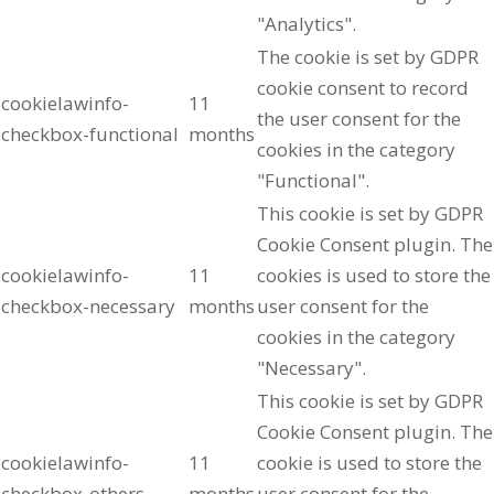
"Analytics".
The cookie is set by GDPR
cookie consent to record
cookielawinfo-
11
the user consent for the
checkbox-functional
months
cookies in the category
"Functional".
This cookie is set by GDPR
Cookie Consent plugin. The
cookielawinfo-
11
cookies is used to store the
checkbox-necessary
months
user consent for the
cookies in the category
"Necessary".
This cookie is set by GDPR
Cookie Consent plugin. The
cookielawinfo-
11
cookie is used to store the
checkbox-others
months
user consent for the